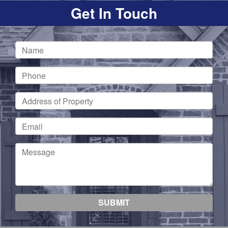
Get In Touch