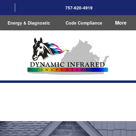
757-620-4919
More
Energy & Diagnostic
Code Compliance