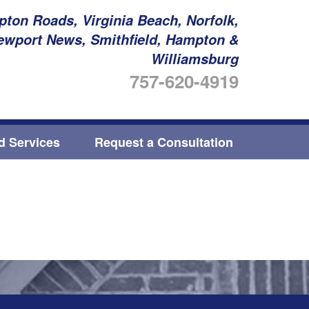
ton Roads, Virginia Beach, Norfolk,
ewport News, Smithfield, Hampton &
Williamsburg
757-620-4919
ed Services
Request a Consultation