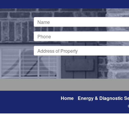
Home
Energy & Diagnostic Se