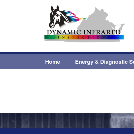
Home
Energy & Diagnostic S