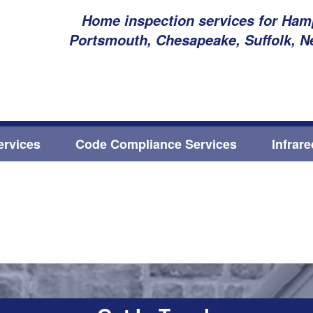
Home inspection services for Hamp
Portsmouth, Chesapeake, Suffolk, N
ervices
Code Compliance Services
Infrar