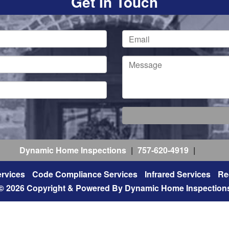
Get In Touch
Dynamic Home Inspections
|
757-620-4919
|
rvices
Code Compliance Services
Infrared Services
Re
© 2026 Copyright & Powered By Dynamic Home Inspection