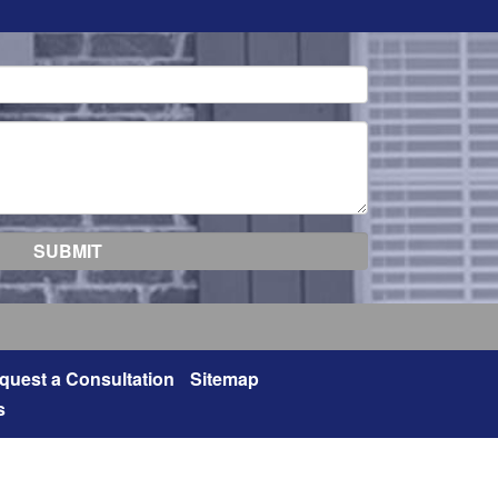
quest a Consultation
Sitemap
s