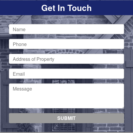
Get In Touch