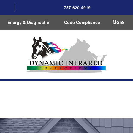
757-620-4919
More
Energy & Diagnostic
Code Compliance