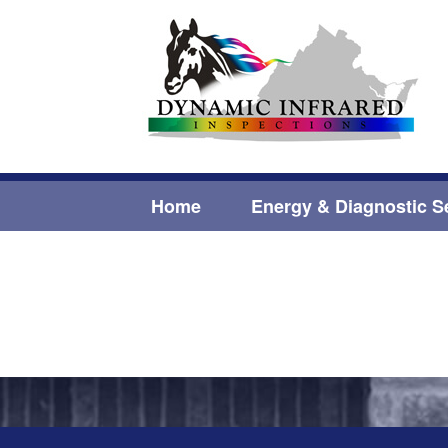
Home
Energy & Diagnostic S