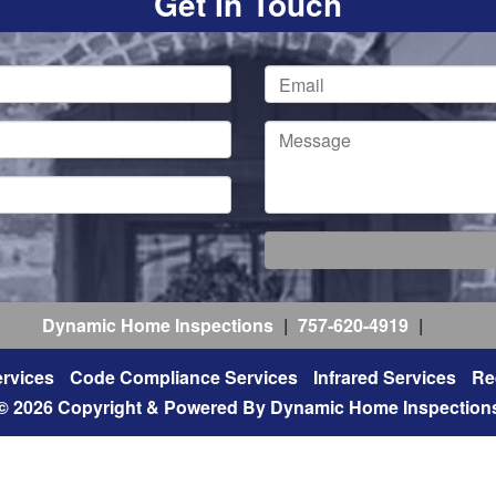
Get In Touch
Dynamic Home Inspections
|
757-620-4919
|
rvices
Code Compliance Services
Infrared Services
Re
© 2026 Copyright & Powered By Dynamic Home Inspection