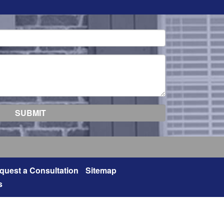
quest a Consultation
Sitemap
s