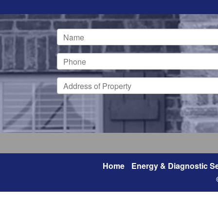
Home
Energy & Diagnostic Se