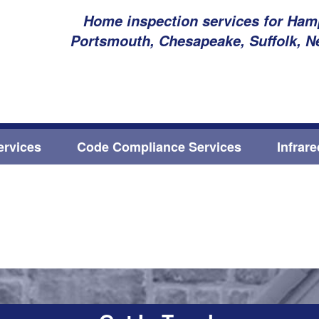
Home inspection services for Hamp
Portsmouth, Chesapeake, Suffolk, N
ervices
Code Compliance Services
Infrar