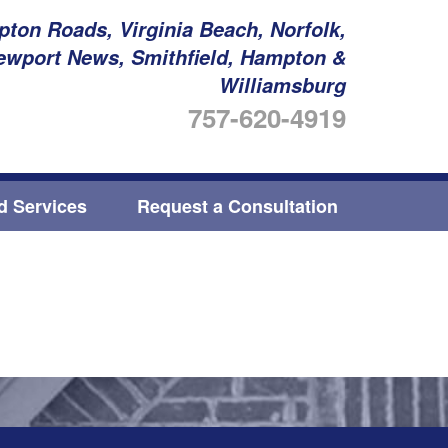
ton Roads, Virginia Beach, Norfolk,
ewport News, Smithfield, Hampton &
Williamsburg
757-620-4919
ed Services
Request a Consultation