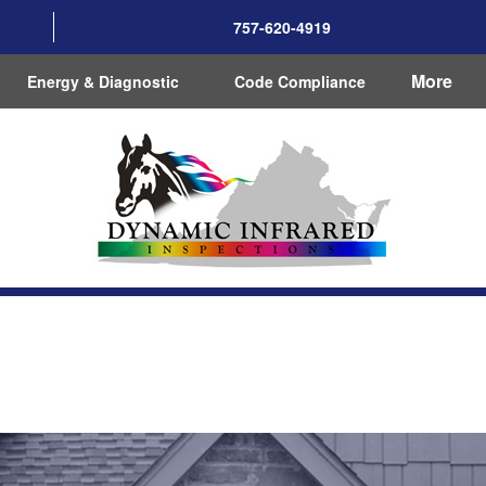
757-620-4919
More
Energy & Diagnostic
Code Compliance