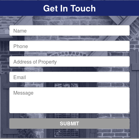
Get In Touch