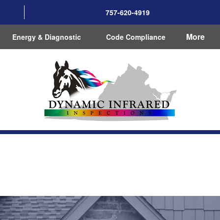
757-620-4919
More
Energy & Diagnostic
Code Compliance