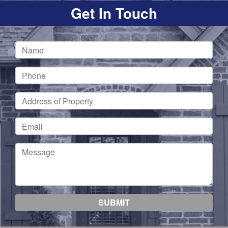
Get In Touch