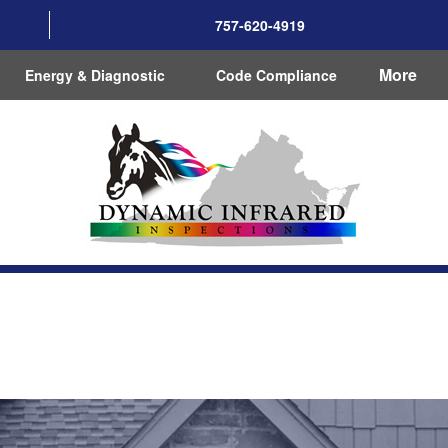
757-620-4919
More
Energy & Diagnostic
Code Compliance