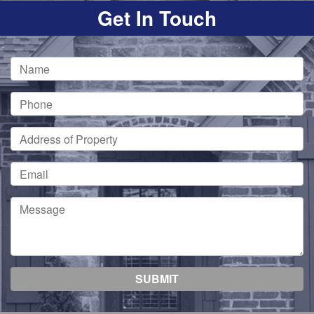
Get In Touch