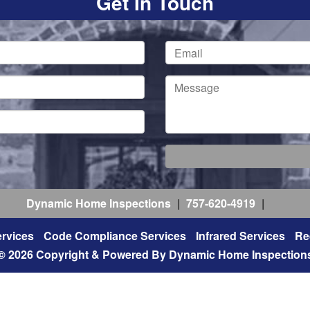
Get In Touch
Dynamic Home Inspections
|
757-620-4919
|
rvices
Code Compliance Services
Infrared Services
Re
© 2026 Copyright & Powered By Dynamic Home Inspection