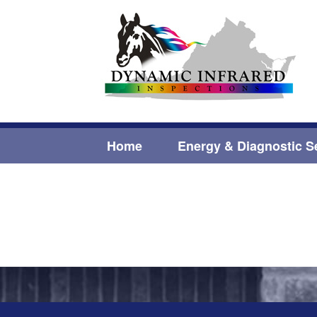
Home
Energy & Diagnostic S