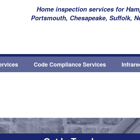
Home inspection services for Hamp
Portsmouth, Chesapeake, Suffolk, N
ervices
Code Compliance Services
Infrar