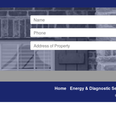
Home
Energy & Diagnostic Se