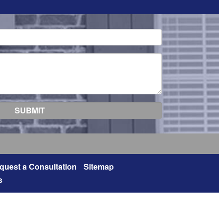
quest a Consultation
Sitemap
s