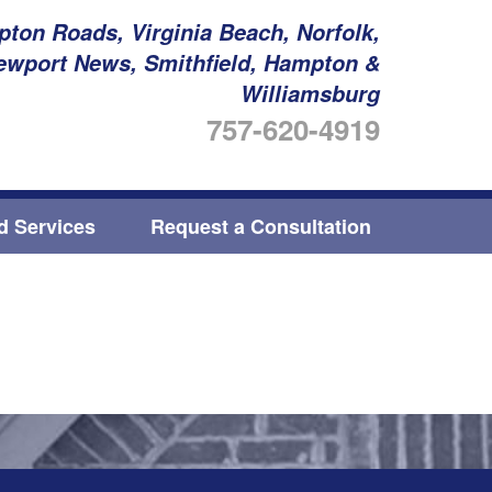
ton Roads, Virginia Beach, Norfolk,
ewport News, Smithfield, Hampton &
Williamsburg
757-620-4919
ed Services
Request a Consultation