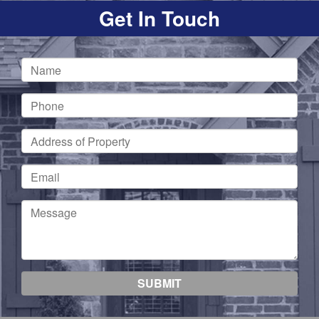
Get In Touch