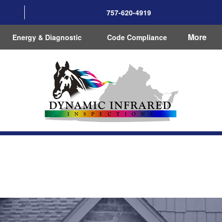
757-620-4919
More
Energy & Diagnostic
Code Compliance