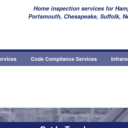
Home inspection services for Hamp
Portsmouth, Chesapeake, Suffolk, N
ervices
Code Compliance Services
Infrar