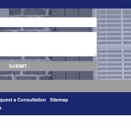
quest a Consultation
Sitemap
s