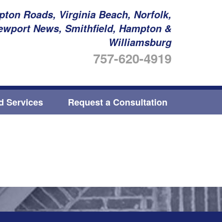
ton Roads, Virginia Beach, Norfolk,
ewport News, Smithfield, Hampton &
Williamsburg
757-620-4919
ed Services
Request a Consultation