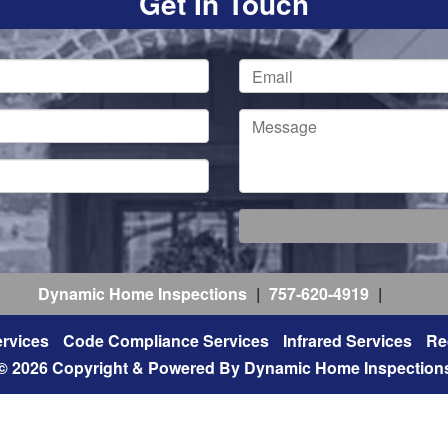
Get In Touch
Dynamic Home Inspections
|
757-620-4919
|
rvices
Code Compliance Services
Infrared Services
Re
© 2026 Copyright & Powered By Dynamic Home Inspection