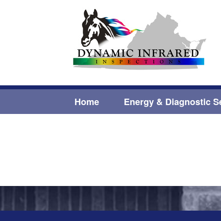
Home
Energy & Diagnostic S