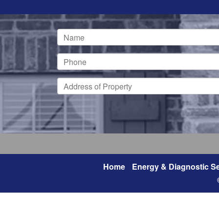
Home
Energy & Diagnostic Se