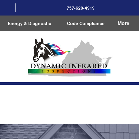
757-620-4919
More
Energy & Diagnostic
Code Compliance