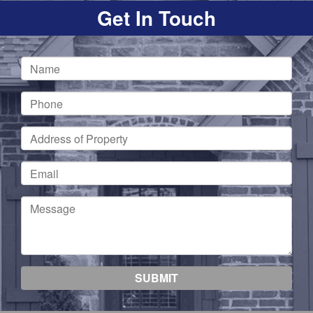
Get In Touch