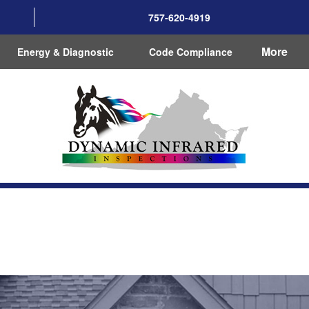
757-620-4919
More
Energy & Diagnostic
Code Compliance