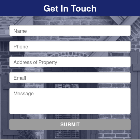
Get In Touch