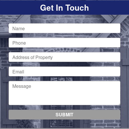
Get In Touch