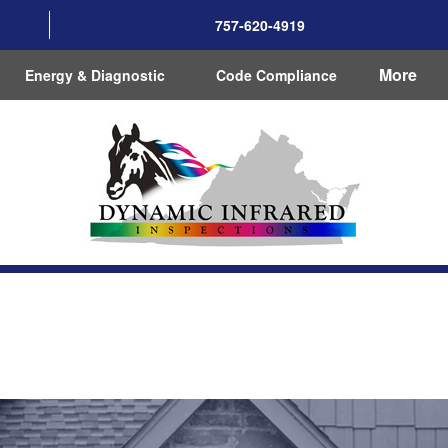
757-620-4919
More
Energy & Diagnostic
Code Compliance