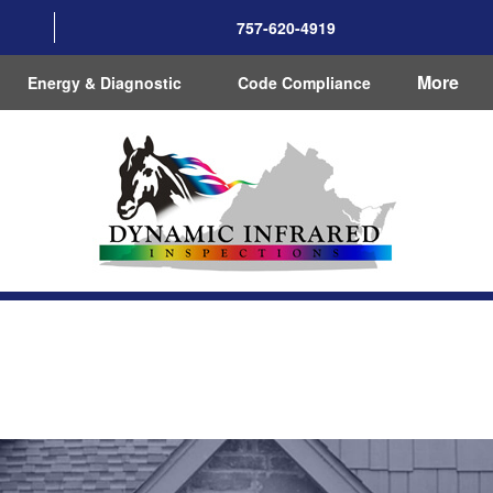
757-620-4919
More
Energy & Diagnostic
Code Compliance