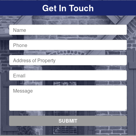
Get In Touch