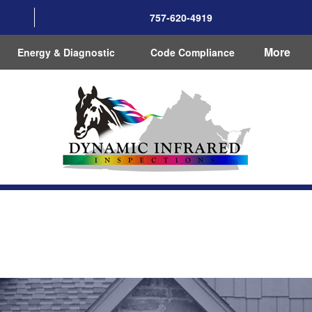
757-620-4919
More
Energy & Diagnostic
Code Compliance