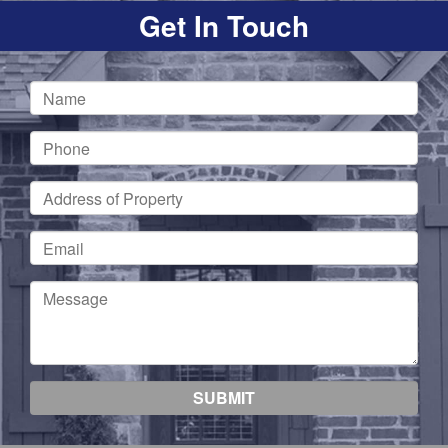
Get In Touch