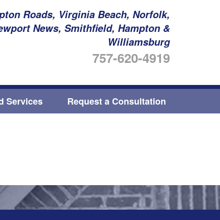
ton Roads, Virginia Beach, Norfolk,
ewport News, Smithfield, Hampton &
Williamsburg
757-620-4919
ed Services
Request a Consultation