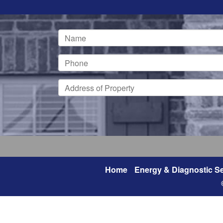
Home
Energy & Diagnostic Se