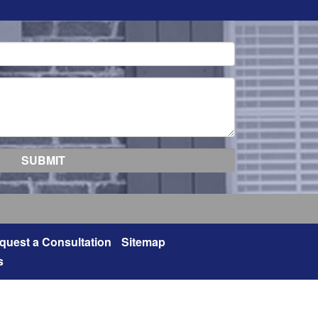
quest a Consultation
Sitemap
s