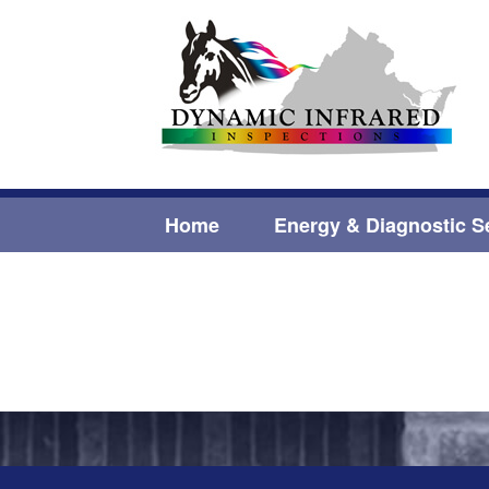
Home
Energy & Diagnostic S