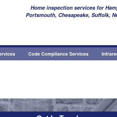
Home inspection services for Hamp
Portsmouth, Chesapeake, Suffolk, N
ervices
Code Compliance Services
Infrar