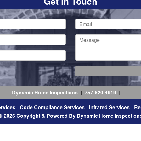
Get In Touch
Dynamic Home Inspections
|
757-620-4919
|
rvices
Code Compliance Services
Infrared Services
Re
© 2026 Copyright & Powered By Dynamic Home Inspection